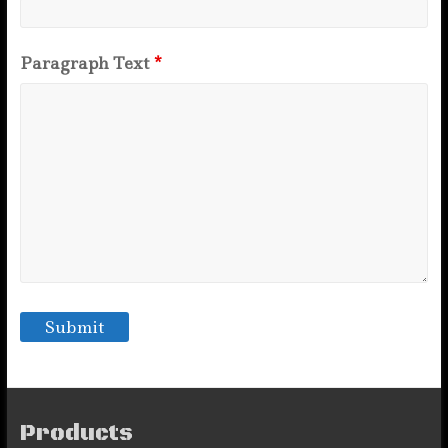
Paragraph Text
*
Products