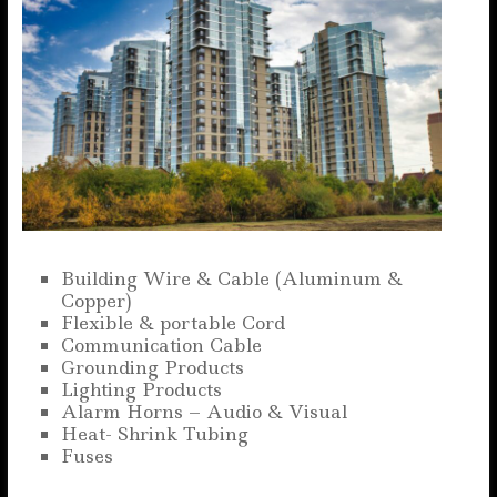
Building Wire & Cable (Aluminum &
Copper)
Flexible & portable Cord
Communication Cable
Grounding Products
Lighting Products
Alarm Horns – Audio & Visual
Heat- Shrink Tubing
Fuses