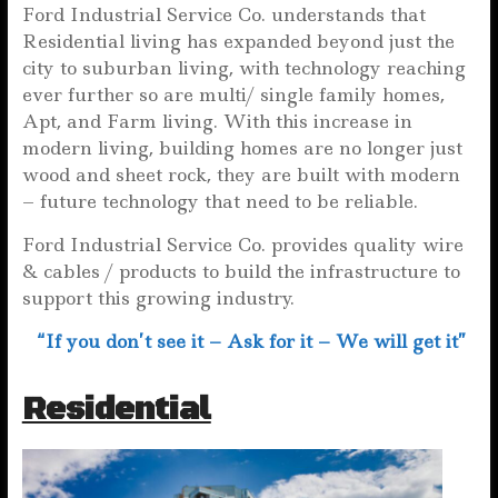
Ford Industrial Service Co. understands that
Residential living has expanded beyond just the
city to suburban living, with technology reaching
ever further so are multi/ single family homes,
Apt, and Farm living. With this increase in
modern living, building homes are no longer just
wood and sheet rock, they are built with modern
– future technology that need to be reliable.
Ford Industrial Service Co. provides quality wire
& cables / products to build the infrastructure to
support this growing industry.
“If you don’t see it – Ask for it – We will get it”
Residential