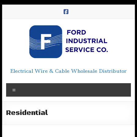
Skip
to
content
Electrical Wire & Cable Wholesale Distributor
Menu
Residential