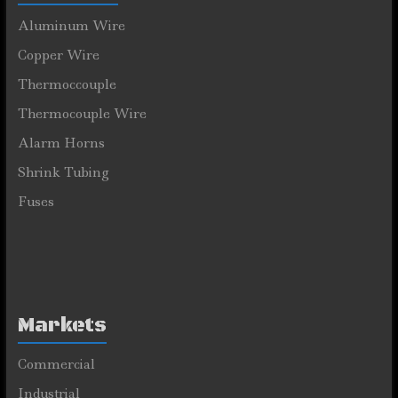
Aluminum Wire
Copper Wire
Thermoccouple
Thermocouple Wire
Alarm Horns
Shrink Tubing
Fuses
Markets
Commercial
Industrial