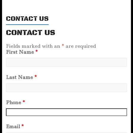
CONTACT US
CONTACT US
Fields marked with an
*
are required
First Name
*
Last Name
*
Phone
*
Email
*