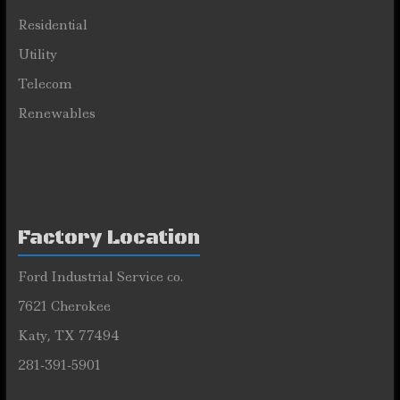
Residential
Utility
Telecom
Renewables
Factory Location
Ford Industrial Service co.
7621 Cherokee
Katy, TX 77494
281-391-5901